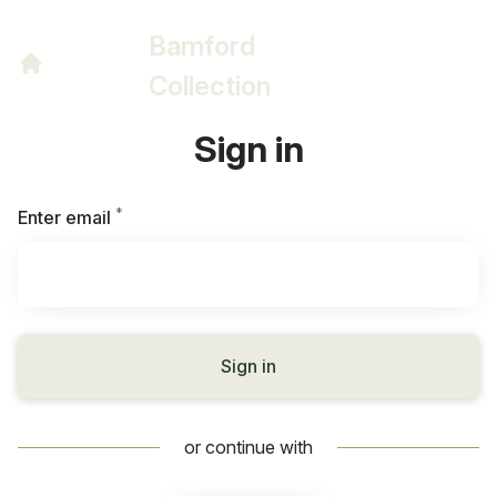
Bamford
Collection
Sign in
*
Required
Enter email
Sign in
or continue with