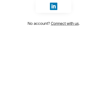
Sign in with LinkedIn
No account?
Connect with us
.