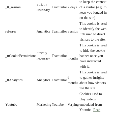
to keep the context
Strictly
_tt_session
Teamtailor
2 days
of a visitor (e.g. to
necessary
keep you logged in
on the site).
This cookie is used
to identify the web
referrer
Analytics
Teamtailor
Session
link used to direct
visitors to the site.
This cookie is used
to hide the cookie
Strictly
6
_ttCookiePermissions
Teamtailor
banner once you
necessary
months
have interacted
with it.
This cookie is used
6
to gather insights
_ttAnalytics
Analytics
Teamtailor
months
about how visitors
use the site.
Cookies used to
play videos
Youtube
Marketing
Youtube
Varying
embedded from
Youtube.
Read