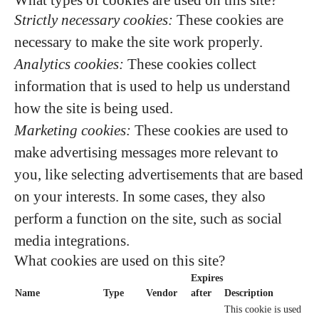
What types of cookies are used on this site?
Strictly necessary cookies:
These cookies are
necessary to make the site work properly.
Analytics cookies:
These cookies collect
information that is used to help us understand
how the site is being used.
Marketing cookies:
These cookies are used to
make advertising messages more relevant to
you, like selecting advertisements that are based
on your interests. In some cases, they also
perform a function on the site, such as social
media integrations.
What cookies are used on this site?
Expires
Name
Type
Vendor
after
Description
This cookie is used