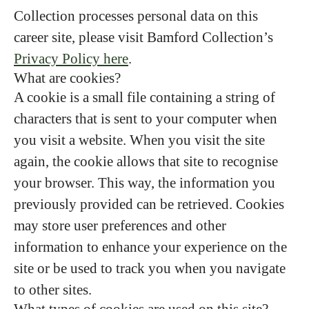
Collection processes personal data on this
career site, please visit Bamford Collection’s
Privacy Policy here
.
What are cookies?
A cookie is a small file containing a string of
characters that is sent to your computer when
you visit a website. When you visit the site
again, the cookie allows that site to recognise
your browser. This way, the information you
previously provided can be retrieved. Cookies
may store user preferences and other
information to enhance your experience on the
site or be used to track you when you navigate
to other sites.