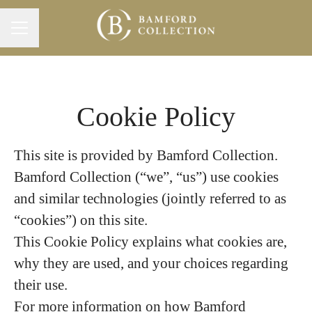
Career menu
Cookie Policy
This site is provided by Bamford Collection.
Bamford Collection (“we”, “us”) use cookies
and similar technologies (jointly referred to as
“cookies”) on this site.
This Cookie Policy explains what cookies are,
why they are used, and your choices regarding
their use.
For more information on how Bamford