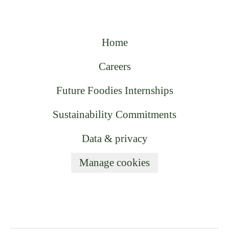
Home
Careers
Future Foodies Internships
Sustainability Commitments
Data & privacy
Manage cookies