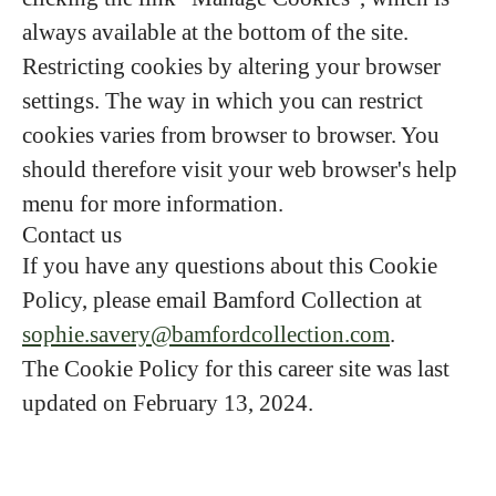
always available at the bottom of the site.
Restricting cookies by altering your browser
settings. The way in which you can restrict
cookies varies from browser to browser. You
should therefore visit your web browser's help
menu for more information.
Contact us
If you have any questions about this Cookie
Policy, please email Bamford Collection at
sophie.savery@bamfordcollection.com
.
The Cookie Policy for this career site was last
updated on February 13, 2024.