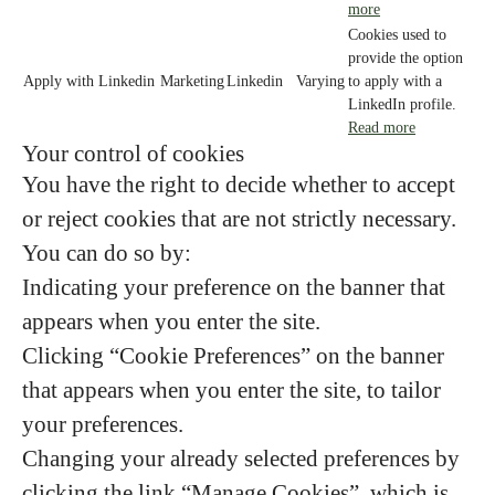
more
Cookies used to
provide the option
Apply with Linkedin
Marketing
Linkedin
Varying
to apply with a
LinkedIn profile.
Read more
Your control of cookies
You have the right to decide whether to accept
or reject cookies that are not strictly necessary.
You can do so by:
Indicating your preference on the banner that
appears when you enter the site.
Clicking “Cookie Preferences” on the banner
that appears when you enter the site, to tailor
your preferences.
Changing your already selected preferences by
clicking the link “Manage Cookies”, which is