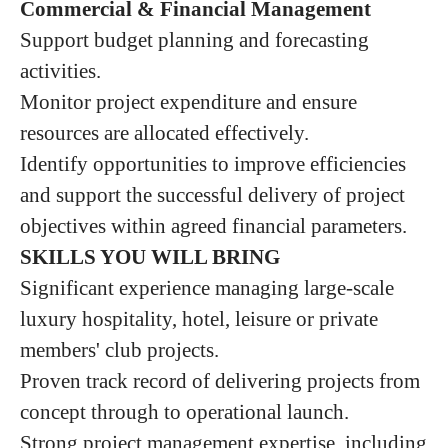
Commercial & Financial Management
Support budget planning and forecasting
activities.
Monitor project expenditure and ensure
resources are allocated effectively.
Identify opportunities to improve efficiencies
and support the successful delivery of project
objectives within agreed financial parameters.
SKILLS YOU WILL BRING
Significant experience managing large-scale
luxury hospitality, hotel, leisure or private
members' club projects.
Proven track record of delivering projects from
concept through to operational launch.
Strong project management expertise, including