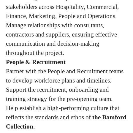
stakeholders across Hospitality, Commercial,
Finance, Marketing, People and Operations.
Manage relationships with consultants,
contractors and suppliers, ensuring effective
communication and decision-making
throughout the project.
People & Recruitment
Partner with the People and Recruitment teams
to develop workforce plans and timelines.
Support the recruitment, onboarding and
training strategy for the pre-opening team.
Help establish a high-performing culture that
reflects the standards and ethos of
the Bamford
Collection.