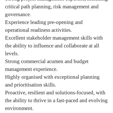
critical path planning, risk management and
governance.
Experience leading pre-opening and
operational readiness activities.
Excellent stakeholder management skills with
the ability to influence and collaborate at all
levels.
Strong commercial acumen and budget
management experience.
Highly organised with exceptional planning
and prioritisation skills.
Proactive, resilient and solutions-focused, with
the ability to thrive in a fast-paced and evolving
environment.