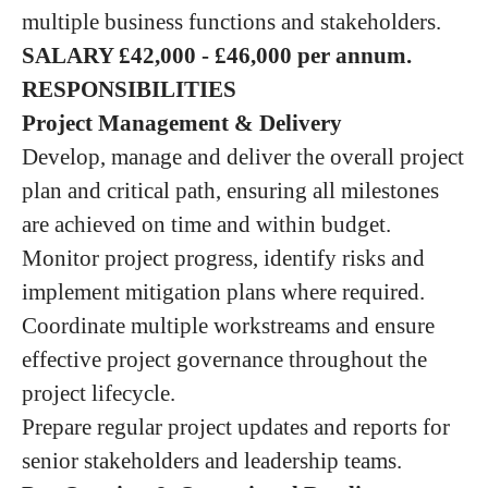
multiple business functions and stakeholders.
SALARY
£42,000 - £46,000 per annum.
RESPONSIBILITIES
Project Management & Delivery
Develop, manage and deliver the overall project
plan and critical path, ensuring all milestones
are achieved on time and within budget.
Monitor project progress, identify risks and
implement mitigation plans where required.
Coordinate multiple workstreams and ensure
effective project governance throughout the
project lifecycle.
Prepare regular project updates and reports for
senior stakeholders and leadership teams.