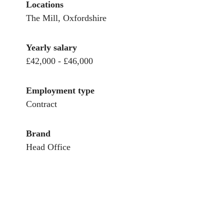
Locations
The Mill, Oxfordshire
Yearly salary
£42,000 - £46,000
Employment type
Contract
Brand
Head Office