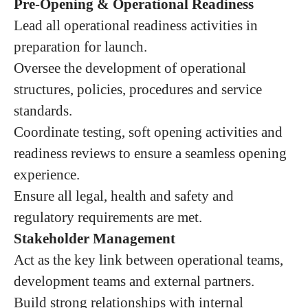
Pre-Opening & Operational Readiness
Lead all operational readiness activities in
preparation for launch.
Oversee the development of operational
structures, policies, procedures and service
standards.
Coordinate testing, soft opening activities and
readiness reviews to ensure a seamless opening
experience.
Ensure all legal, health and safety and
regulatory requirements are met.
Stakeholder Management
Act as the key link between operational teams,
development teams and external partners.
Build strong relationships with internal