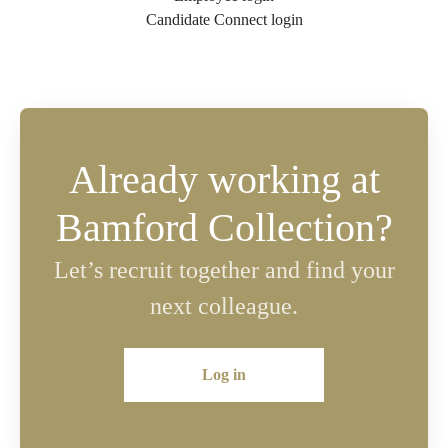
Candidate Connect login
Already working at
Bamford Collection?
Let’s recruit together and find your
next colleague.
Log in