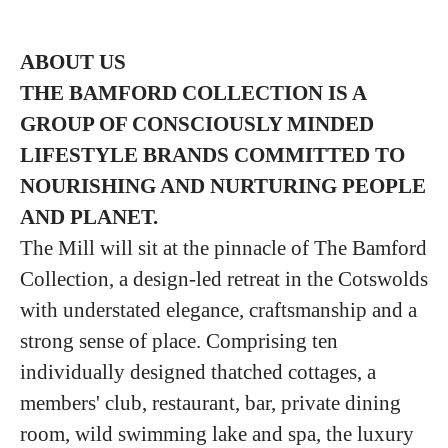
ABOUT US
THE BAMFORD COLLECTION IS A
GROUP
OF CONSCIOUSLY MINDED
LIFESTYLE BRANDS COMMITTED TO
NOURISHING
AND NURTURING PEOPLE
AND PLANET.
The Mill will sit at the pinnacle of The Bamford
Collection, a design-led retreat in the Cotswolds
with understated elegance, craftsmanship and a
strong sense of place. Comprising ten
individually designed thatched cottages, a
members' club, restaurant, bar, private dining
room, wild swimming lake and spa, the luxury