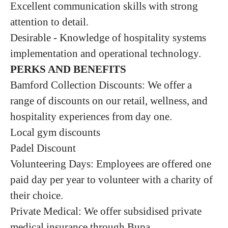
Excellent communication skills with strong
attention to detail.
Desirable - Knowledge of hospitality systems
implementation and operational technology.
PERKS AND BENEFITS
Bamford Collection Discounts: We offer a
range of discounts on our retail, wellness, and
hospitality experiences from day one.
Local gym discounts
Padel Discount
Volunteering Days: Employees are offered one
paid day per year to volunteer with a charity of
their choice.
Private Medical: We offer subsidised private
medical insurance through Bupa.