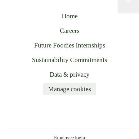
Home
Careers
Future Foodies Internships
Sustainability Commitments
Data & privacy
Manage cookies
Employee login