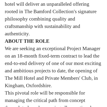
hotel will deliver an unparalleled offering
rooted in The Bamford Collection's signature
philosophy combining quality and
craftsmanship with sustainability and
authenticity.
ABOUT THE ROLE
We are seeking an exceptional Project Manager
on an 18-month fixed-term contract to lead the
end-to-end delivery of one of our most exciting
and ambitious projects to date, the opening of
The Mill Hotel and Private Members' Club, in
Kingham, Oxfordshire.
This pivotal role will be responsible for
managing the critical path from concept