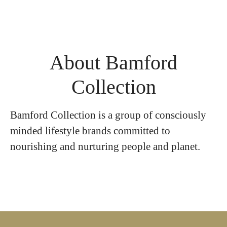
About Bamford
Collection
Bamford Collection is a group of consciously
minded lifestyle brands committed to
nourishing and nurturing people and planet.