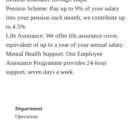
Pension Scheme: Pay up to 9% of your salary
into your pension each month; we contribute up
to 4.5%.
Life Assurance: We offer life assurance cover,
equivalent of up to a year of your annual salary.
Mental Health Support: Our Employee
Assistance Programme provides 24-hour
support, seven days a week.
Department
Operations