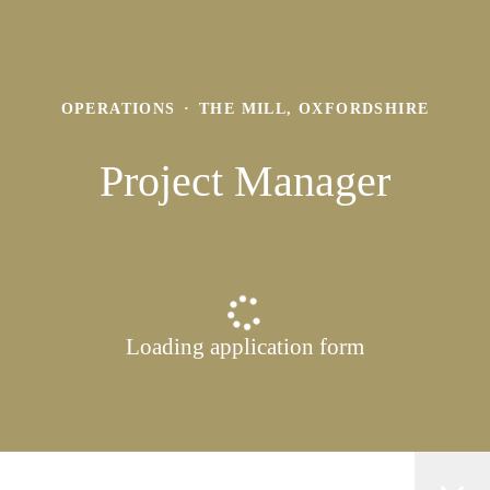
OPERATIONS
·
THE MILL, OXFORDSHIRE
Project Manager
Loading application form