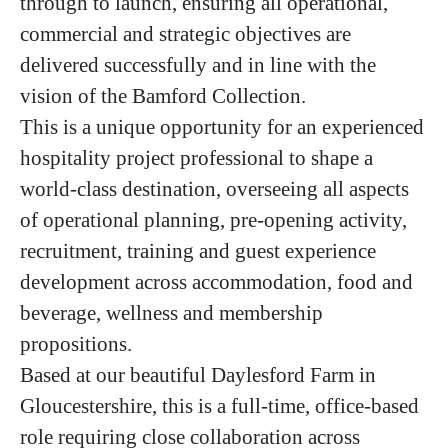
through to launch, ensuring all operational,
commercial and strategic objectives are
delivered successfully and in line with the
vision of the Bamford Collection.
This is a unique opportunity for an experienced
hospitality project professional to shape a
world-class destination, overseeing all aspects
of operational planning, pre-opening activity,
recruitment, training and guest experience
development across accommodation, food and
beverage, wellness and membership
propositions.
Based at our beautiful Daylesford Farm in
Gloucestershire, this is a full-time, office-based
role requiring close collaboration across