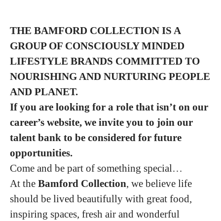
THE BAMFORD COLLECTION IS A
GROUP
OF CONSCIOUSLY MINDED
LIFESTYLE BRANDS COMMITTED TO
NOURISHING
AND NURTURING PEOPLE
AND PLANET.
If you are looking for a role that isn’t on our
career’s website, we invite you to join our
talent bank to be considered for future
opportunities.
Come and be part of something special…
At the
Bamford Collection
, we believe life
should be lived beautifully with great food,
inspiring spaces, fresh air and wonderful