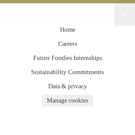
Home
Careers
Future Foodies Internships
Sustainability Commitments
Data & privacy
Manage cookies