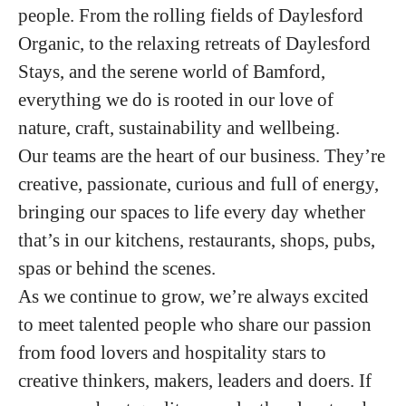
people. From the rolling fields of Daylesford
Organic, to the relaxing retreats of Daylesford
Stays, and the serene world of Bamford,
everything we do is rooted in our love of
nature, craft, sustainability and wellbeing.
Our teams are the heart of our business. They’re
creative, passionate, curious and full of energy,
bringing our spaces to life every day whether
that’s in our kitchens, restaurants, shops, pubs,
spas or behind the scenes.
As we continue to grow, we’re always excited
to meet talented people who share our passion
from food lovers and hospitality stars to
creative thinkers, makers, leaders and doers. If