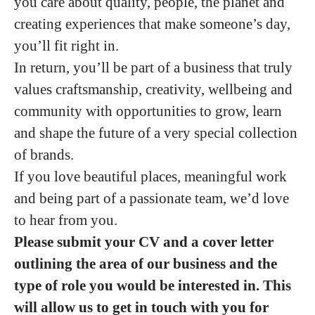
you care about quality, people, the planet and
creating experiences that make someone’s day,
you’ll fit right in.
In return, you’ll be part of a business that truly
values craftsmanship, creativity, wellbeing and
community with opportunities to grow, learn
and shape the future of a very special collection
of brands.
If you love beautiful places, meaningful work
and being part of a passionate team, we’d love
to hear from you.
Please submit your CV and a cover letter
outlining the area of our business and the
type of role you would be interested in. This
will allow us to get in touch with you for