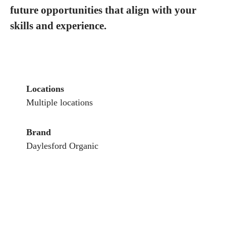
future opportunities that align with your
skills and experience.
Locations
Multiple locations
Brand
Daylesford Organic