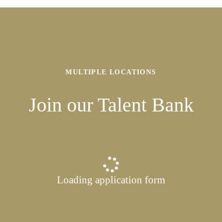
MULTIPLE LOCATIONS
Join our Talent Bank
Loading application form