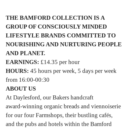
THE BAMFORD COLLECTION IS A
GROUP
OF CONSCIOUSLY MINDED
LIFESTYLE BRANDS COMMITTED TO
NOURISHING
AND NURTURING PEOPLE
AND PLANET.
EARNINGS:
£14.35 per hour
HOURS:
45 hours per week, 5 days per week
from 16:00-00:30
ABOUT US
At Daylesford, our Bakers handcraft
award‑winning organic breads and viennoiserie
for our four Farmshops, their bustling cafés,
and the pubs and hotels within the Bamford