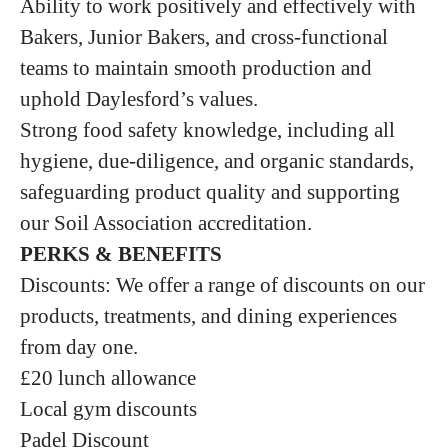
Ability to work positively and effectively with
Bakers, Junior Bakers, and cross‑functional
teams to maintain smooth production and
uphold Daylesford’s values.
Strong food safety knowledge, including all
hygiene, due‑diligence, and organic standards,
safeguarding product quality and supporting
our Soil Association accreditation.
PERKS & BENEFITS
Discounts: We offer a range of discounts on our
products, treatments, and dining experiences
from day one.
£20 lunch allowance
Local gym discounts
Padel Discount