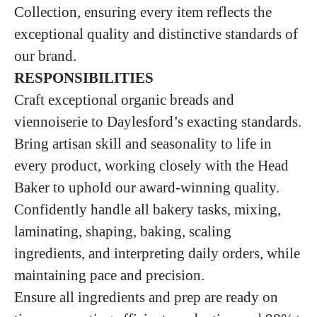
Collection, ensuring every item reflects the
exceptional quality and distinctive standards of
our brand.
RESPONSIBILITIES
Craft exceptional organic breads and
viennoiserie to Daylesford’s exacting standards.
Bring artisan skill and seasonality to life in
every product, working closely with the Head
Baker to uphold our award‑winning quality.
Confidently handle all bakery tasks, mixing,
laminating, shaping, baking, scaling
ingredients, and interpreting daily orders, while
maintaining pace and precision.
Ensure all ingredients and prep are ready on