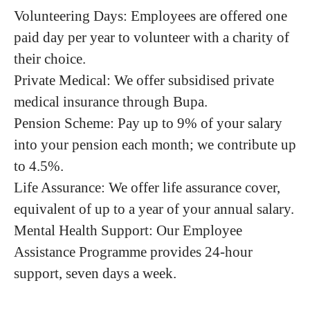
Volunteering Days: Employees are offered one
paid day per year to volunteer with a charity of
their choice.
Private Medical: We offer subsidised private
medical insurance through Bupa.
Pension Scheme: Pay up to 9% of your salary
into your pension each month; we contribute up
to 4.5%.
Life Assurance: We offer life assurance cover,
equivalent of up to a year of your annual salary.
Mental Health Support: Our Employee
Assistance Programme provides 24-hour
support, seven days a week.