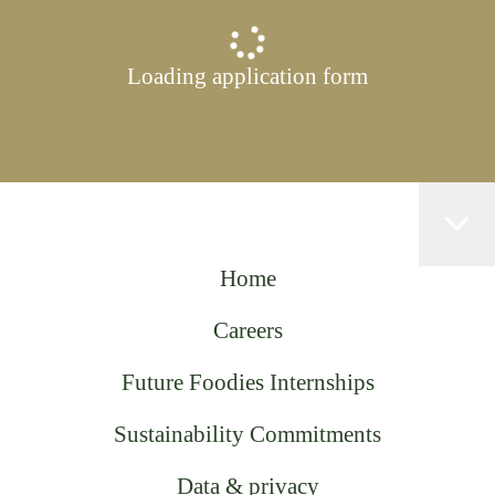
Loading application form
Home
Careers
Future Foodies Internships
Sustainability Commitments
Data & privacy