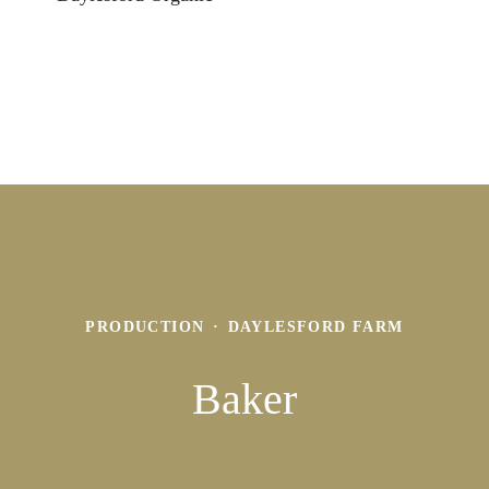
PRODUCTION
·
DAYLESFORD FARM
Baker