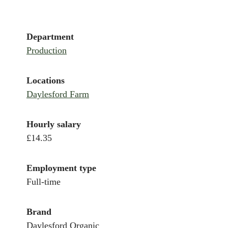
Department
Production
Locations
Daylesford Farm
Hourly salary
£14.35
Employment type
Full-time
Brand
Daylesford Organic