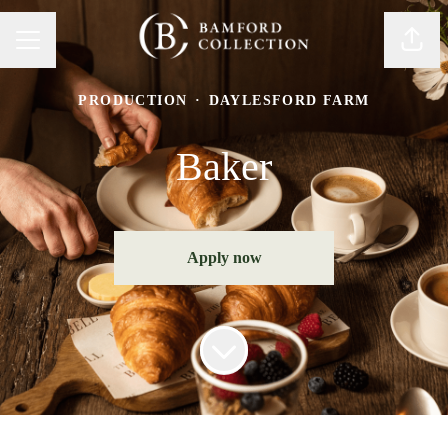
Share
Career menu
PRODUCTION
·
DAYLESFORD FARM
Baker
Apply now