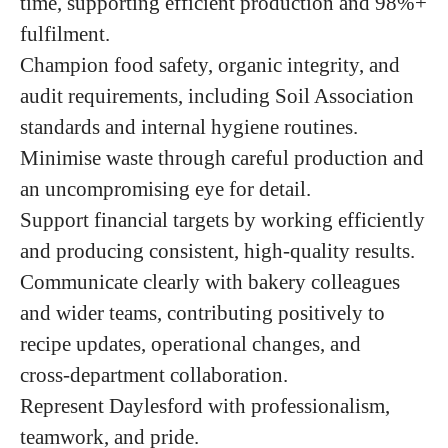
time, supporting efficient production and 98%+
fulfilment.
Champion food safety, organic integrity, and
audit requirements, including Soil Association
standards and internal hygiene routines.
Minimise waste through careful production and
an uncompromising eye for detail.
Support financial targets by working efficiently
and producing consistent, high‑quality results.
Communicate clearly with bakery colleagues
and wider teams, contributing positively to
recipe updates, operational changes, and
cross‑department collaboration.
Represent Daylesford with professionalism,
teamwork, and pride.