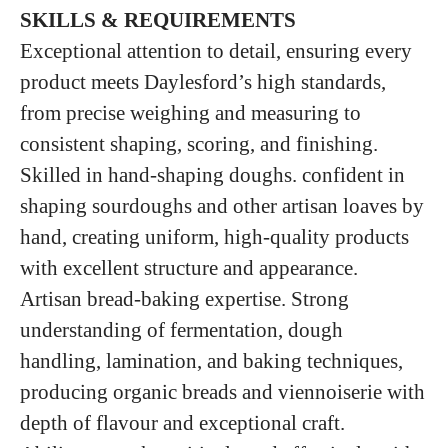
SKILLS & REQUIREMENTS
Exceptional attention to detail, ensuring every
product meets Daylesford’s high standards,
from precise weighing and measuring to
consistent shaping, scoring, and finishing.
Skilled in hand‑shaping doughs. confident in
shaping sourdoughs and other artisan loaves by
hand, creating uniform, high‑quality products
with excellent structure and appearance.
Artisan bread‑baking expertise. Strong
understanding of fermentation, dough
handling, lamination, and baking techniques,
producing organic breads and viennoiserie with
depth of flavour and exceptional craft.