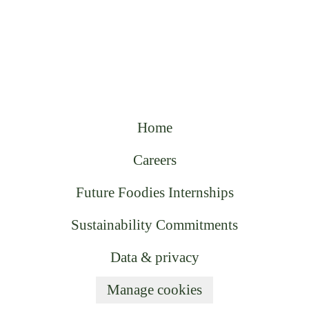
Home
Careers
Future Foodies Internships
Sustainability Commitments
Data & privacy
Manage cookies