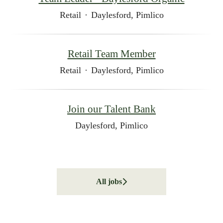
Retail
·
Daylesford, Pimlico
Retail Team Member
Retail
·
Daylesford, Pimlico
Join our Talent Bank
Daylesford, Pimlico
All jobs