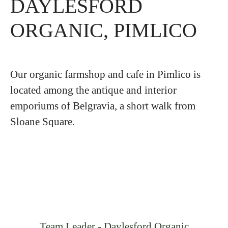
DAYLESFORD
ORGANIC, PIMLICO
Our organic farmshop and cafe in Pimlico is
located among the antique and interior
emporiums of Belgravia, a short walk from
Sloane Square.
Team Leader - Daylesford Organic