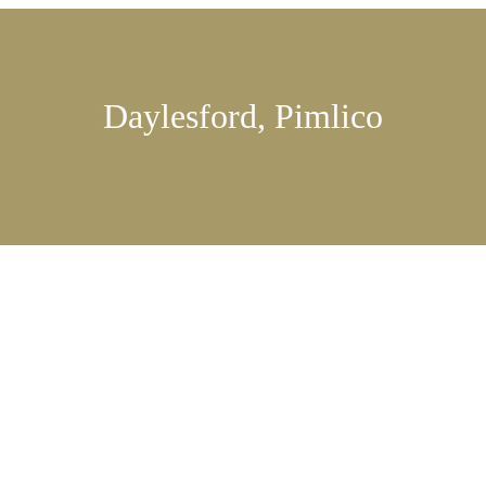
Daylesford, Pimlico