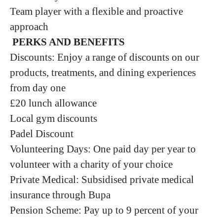
Team player with a flexible and proactive
approach
P
ERKS AND BENEFITS
Discounts: Enjoy a range of discounts on our
products, treatments, and dining experiences
from day one
£20 lunch allowance
Local gym discounts
Padel Discount
Volunteering Days: One paid day per year to
volunteer with a charity of your choice
Private Medical: Subsidised private medical
insurance through Bupa
Pension Scheme: Pay up to 9 percent of your