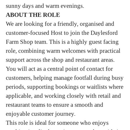
sunny days and warm evenings.
ABOUT THE ROLE
We are looking for a friendly, organised and
customer-focused Host to join the Daylesford
Farm Shop team. This is a highly guest facing
role, combining warm welcomes with practical
support across the shop and restaurant areas.
You will act as a central point of contact for
customers, helping manage footfall during busy
periods, supporting bookings or waitlists where
applicable, and working closely with retail and
restaurant teams to ensure a smooth and
enjoyable customer journey.
This role is ideal for someone who enjoys