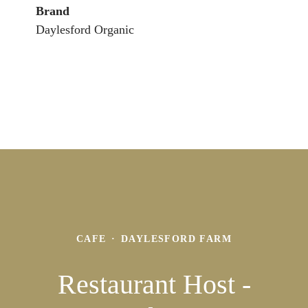
Brand
Daylesford Organic
CAFE
·
DAYLESFORD FARM
Restaurant Host -