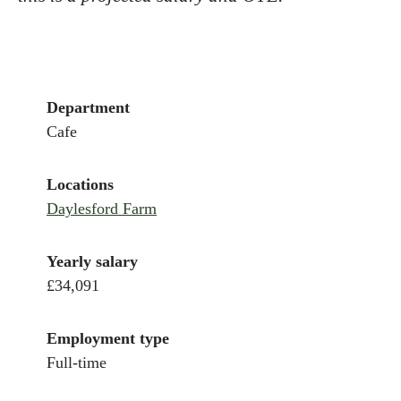
Department
Cafe
Locations
Daylesford Farm
Yearly salary
£34,091
Employment type
Full-time