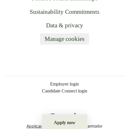
Sustainability Commitments
Data & privacy
Manage cookies
Employee login
Candidate Connect login
Apply now
Applicant tracking system
by Teamtailor