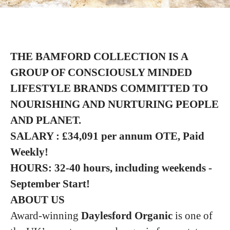
THE BAMFORD COLLECTION IS A
GROUP
OF CONSCIOUSLY MINDED
LIFESTYLE BRANDS COMMITTED TO
NOURISHING
AND NURTURING PEOPLE
AND PLANET.
SALARY : £34,091 per annum OTE, Paid
Weekly!
HOURS: 32-40 hours, including weekends -
September Start!
ABOUT US
Award-winning
Daylesford Organic
is one of