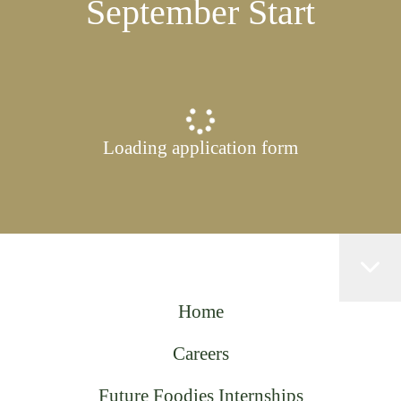
September Start
Loading application form
Home
Careers
Future Foodies Internships