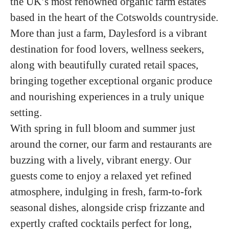
the UK’s most renowned organic farm estates
based in the heart of the Cotswolds countryside.
More than just a farm, Daylesford is a vibrant
destination for food lovers, wellness seekers,
along with beautifully curated retail spaces,
bringing together exceptional organic produce
and nourishing experiences in a truly unique
setting.
With spring in full bloom and summer just
around the corner, our farm and restaurants are
buzzing with a lively, vibrant energy. Our
guests come to enjoy a relaxed yet refined
atmosphere, indulging in fresh, farm-to-fork
seasonal dishes, alongside crisp frizzante and
expertly crafted cocktails perfect for long,