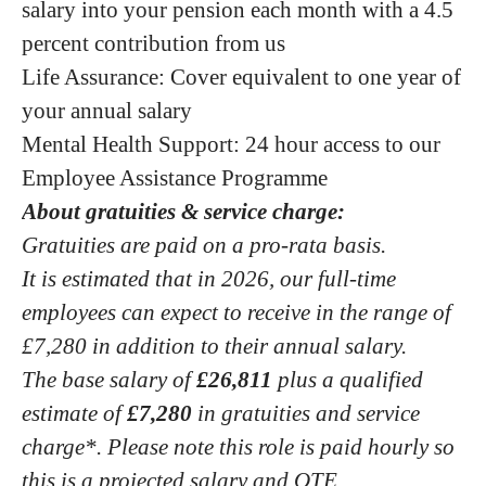
salary into your pension each month with a 4.5
percent contribution from us
Life Assurance: Cover equivalent to one year of
your annual salary
Mental Health Support: 24 hour access to our
Employee Assistance Programme
About gratuities & service charge:
Gratuities are paid on a pro-rata basis.
It is estimated that in 2026, our full-time
employees can expect to receive in the range of
£7,280 in addition to their annual salary.
The base salary of
£26,811
plus a qualified
estimate of
£7,280
in gratuities and service
charge*. Please note this role is paid hourly so
this is a projected salary and OTE.