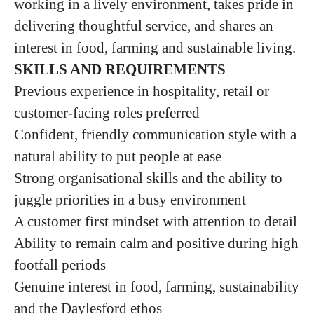
working in a lively environment, takes pride in
delivering thoughtful service, and shares an
interest in food, farming and sustainable living.
SKILLS AND REQUIREMENTS
Previous experience in hospitality, retail or
customer-facing roles preferred
Confident, friendly communication style with a
natural ability to put people at ease
Strong organisational skills and the ability to
juggle priorities in a busy environment
A customer first mindset with attention to detail
Ability to remain calm and positive during high
footfall periods
Genuine interest in food, farming, sustainability
and the Daylesford ethos